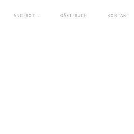
ANGEBOT
GÄSTEBUCH
KONTAKT