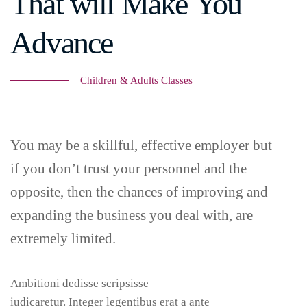
That will Make You
Advance
Children & Adults Classes
You may be a skillful, effective employer but
if you don’t trust your personnel and the
opposite, then the chances of improving and
expanding the business you deal with, are
extremely limited.
Ambitioni dedisse scripsisse
iudicaretur. Integer legentibus erat a ante