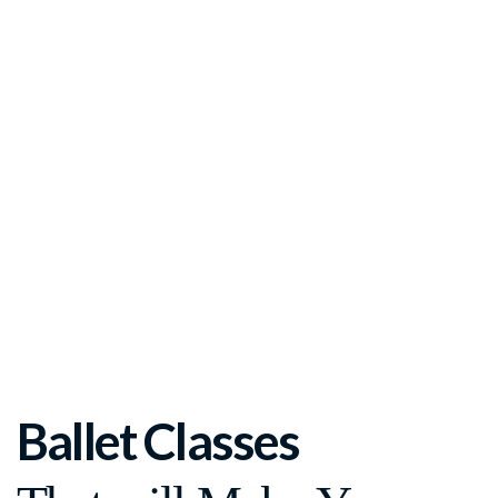
Ballet Classes