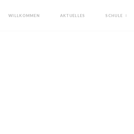
WILLKOMMEN
AKTUELLES
SCHULE