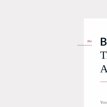
B
the
T
A
You 