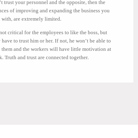
t trust your personnel and the opposite, then the
nces of improving and expanding the business you
 with, are extremely limited.
 not critical for the employees to like the boss, but
 have to trust him or her. If not, he won’t be able to
 them and the workers will have little motivation at
. Truth and trust are connected together.