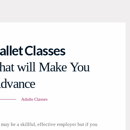
allet Classes
hat will Make You
dvance
Adults Classes
may be a skillful, effective employer but if you