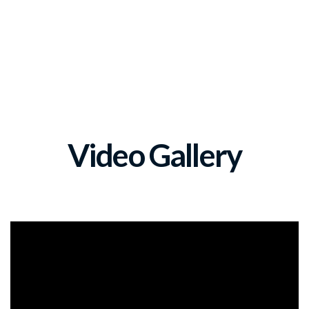
Video Gallery