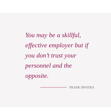
You may be a skillful,
effective employer but if
you don’t trust your
personnel and the
opposite.
FRANK SINATRA