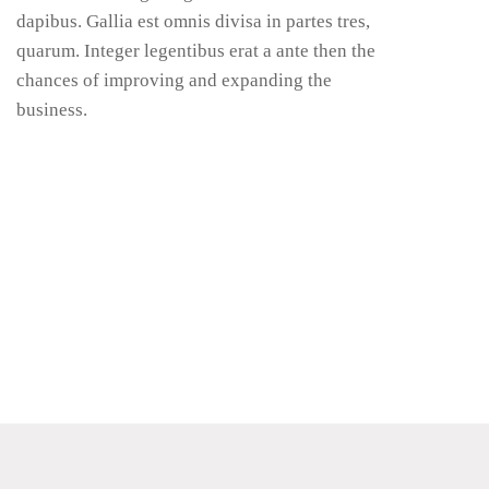
dapibus. Gallia est omnis divisa in partes tres,
quarum. Integer legentibus erat a ante then the
chances of improving and expanding the
business.