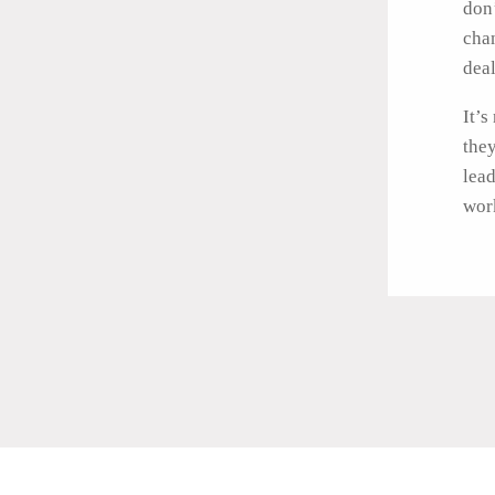
don’
cha
deal
It’s
they
lead
work