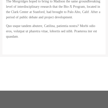
The Morgridges hoped to bring to Madison the same groundbreaking
level of interdisciplinary research that the Bio-X Program, located in
the Clark Center at Stanford, had brought to Palo Alto, Calif. After a
period of public debate and project development.
Quo usque tandem abutere, Catilina, patientia nostra? Morbi odio
eros, volutpat ut pharetra vitae, lobortis sed nibh. Praeterea iter est
quasdam.