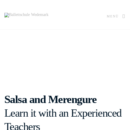
MENÜ
Salsa and Merengure
Learn it with an Experienced
Teachers