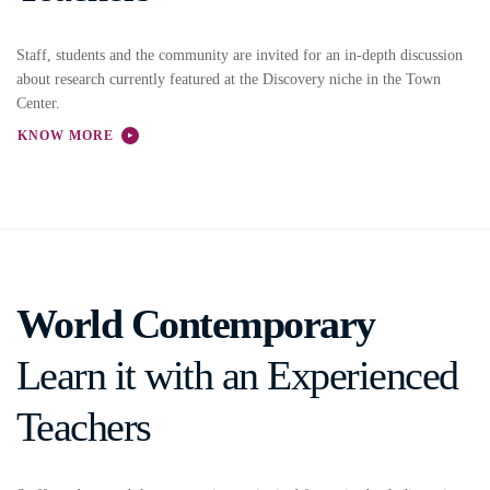
Staff, students and the community are invited for an in-depth discussion
about research currently featured at the Discovery niche in the Town
Center.
KNOW MORE
World Contemporary
Learn it with an Experienced
Teachers