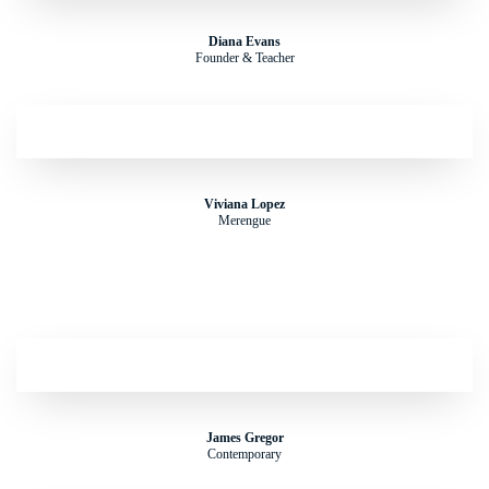
Diana Evans
Founder & Teacher
Viviana Lopez
Merengue
James Gregor
Contemporary