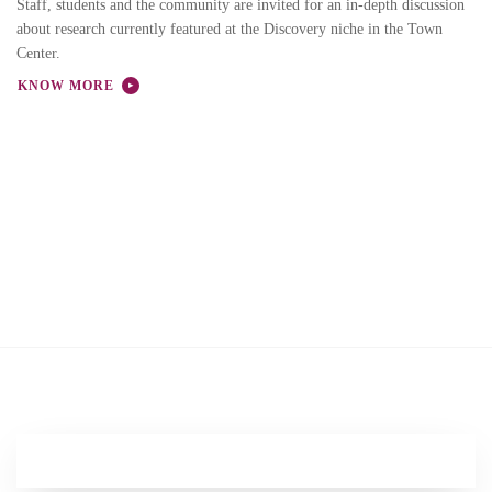
Staff, students and the community are invited for an in-depth discussion
about research currently featured at the Discovery niche in the Town
Center.
KNOW MORE