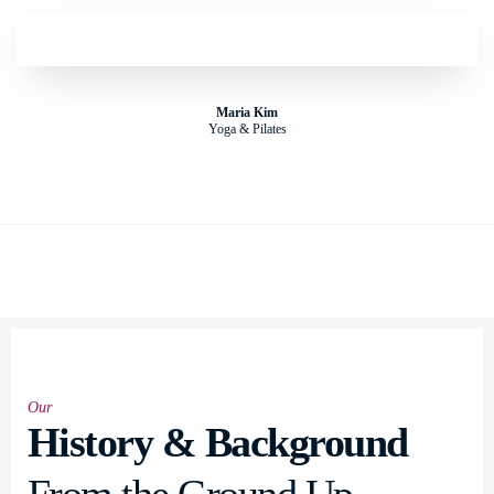
Maria Kim
Yoga & Pilates
Our
History & Background