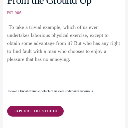
From the Ground Up
EST. 2005
To take a trivial example, which of us ever
undertakes laborious physical exercise, except to
obtain some advantage from it? But who has any right
to find fault with a man who chooses to enjoy a
pleasure that has no annoying.
To take a trivial example, which of us ever undertakes laborious.
EXPLORE THE STUDIO